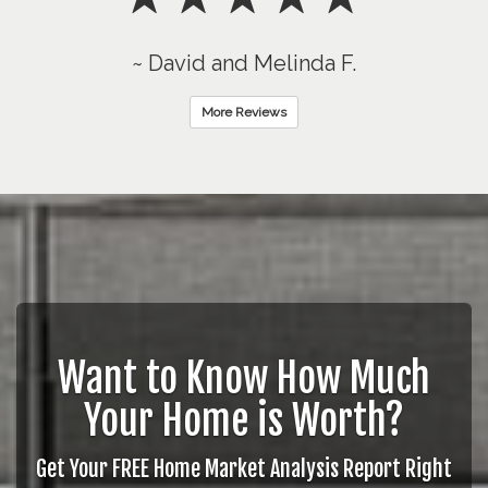
~ David and Melinda F.
More Reviews
Want to Know How Much
Your Home is Worth?
Get Your FREE Home Market Analysis Report Right