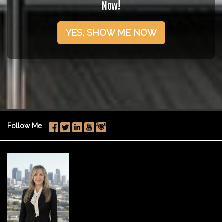
Now!
YES, SHOW ME NOW
Follow Me