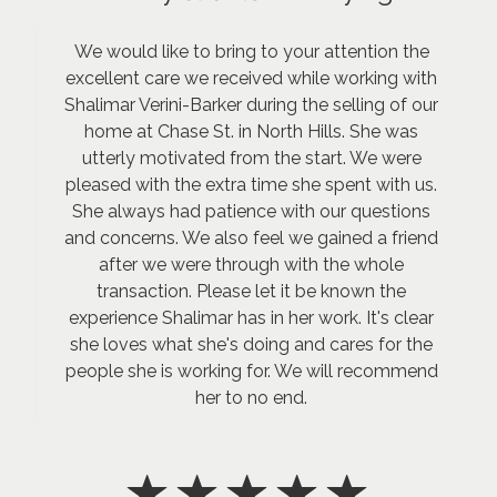
We would like to bring to your attention the
excellent care we received while working with
Shalimar Verini-Barker during the selling of our
home at Chase St. in North Hills. She was
utterly motivated from the start. We were
pleased with the extra time she spent with us.
She always had patience with our questions
and concerns. We also feel we gained a friend
after we were through with the whole
transaction. Please let it be known the
experience Shalimar has in her work. It's clear
she loves what she's doing and cares for the
people she is working for. We will recommend
her to no end.