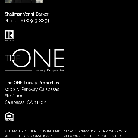
Shalimar Verini-Barker
Phone:
(818) 913-8854
The ONE Luxury Properties
5000 N. Parkway Calabasas,
Ste # 100
Calabasas, CA 91302
ALL MATERIAL HEREIN IS INTENDED FOR INFORMATION PURPOSES ONLY.
WHILE THIS INFORMATION IS BELIEVED CORRECT, IT IS REPRESENTED