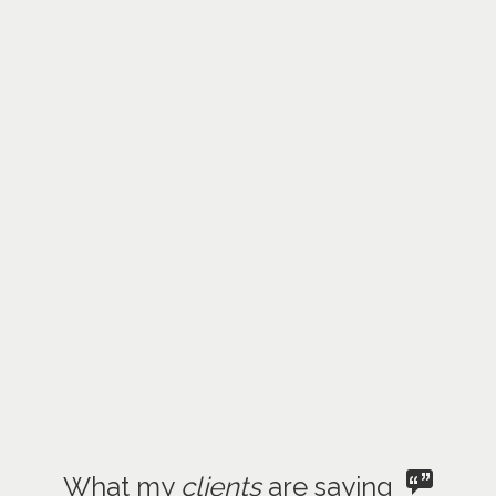
What my
clients
are saying