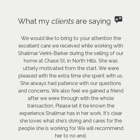
What my
clients
are saying
We would like to bring to your attention the
excellent care we received while working with
Shalimar Verini-Barker during the selling of our
home at Chase St. in North Hills. She was
utterly motivated from the start. We were
pleased with the extra time she spent with us.
She always had patience with our questions
and concerns. We also feel we gained a friend
after we were through with the whole
transaction. Please let it be known the
experience Shalimar has in her work. It's clear
she loves what she's doing and cares for the
people she is working for. We will recommend
her to no end.