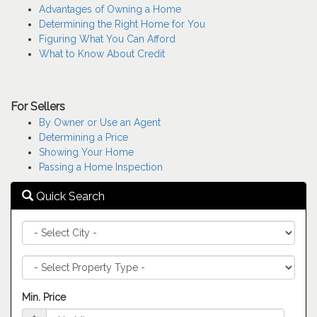
keys
Advantages of Owning a Home
to
Determining the Right Home for You
move
Figuring What You Can Afford
through
What to Know About Credit
the
menu
items.
For Sellers
By Owner or Use an Agent
Determining a Price
Showing Your Home
Passing a Home Inspection
Quick Search
City
Property
Type
Min. Price