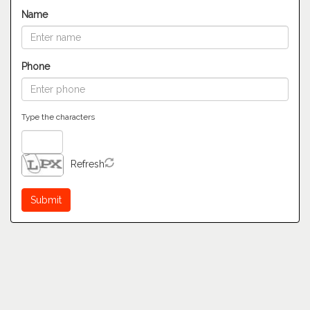
Name
Phone
Type the characters
Refresh