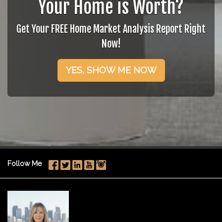
Your Home is Worth?
Get Your FREE Home Market Analysis Report Right
Now!
YES, SHOW ME NOW
Follow Me