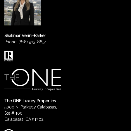
Shalimar Verini-Barker
Phone:
(818) 913-8854
The ONE Luxury Properties
5000 N. Parkway Calabasas,
Ste # 100
Calabasas, CA 91302