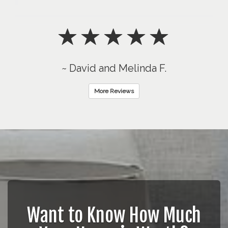
~ David and Melinda F.
More Reviews
Want to Know How Much