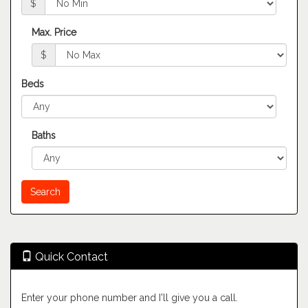
$
Max. Price
$
Beds
Baths
Quick Contact
Enter your phone number and I'll give you a call.