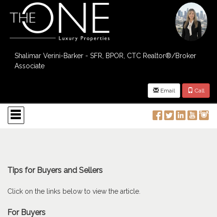
Shalimar Verini-Barker - SFR, BPOR, CTC Realtor®/Broker
Associate
Email
Call
Press
'ALT'
+
'M'
to
access
the
Navigational
Tips for Buyers and Sellers
Menu.
Then
Click on the links below to view the article.
use
the
For Buyers
arrow