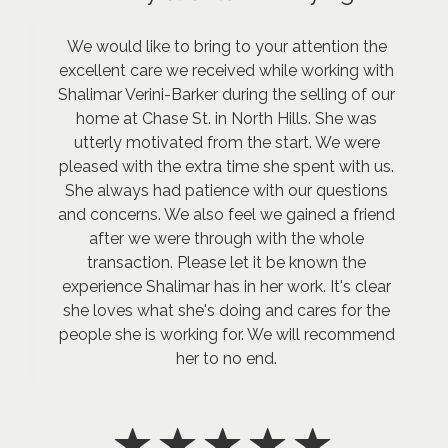
We would like to bring to your attention the
excellent care we received while working with
Shalimar Verini-Barker during the selling of our
home at Chase St. in North Hills. She was
utterly motivated from the start. We were
pleased with the extra time she spent with us.
She always had patience with our questions
and concerns. We also feel we gained a friend
after we were through with the whole
transaction. Please let it be known the
experience Shalimar has in her work. It's clear
she loves what she's doing and cares for the
people she is working for. We will recommend
her to no end.