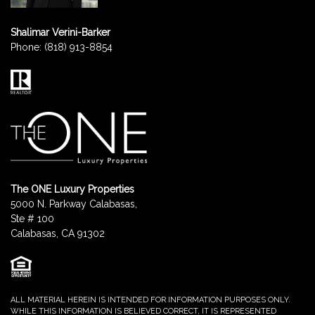
Shalimar Verini-Barker
Phone:
(818) 913-8854
The ONE Luxury Properties
5000 N. Parkway Calabasas,
Ste # 100
Calabasas, CA 91302
ALL MATERIAL HEREIN IS INTENDED FOR INFORMATION PURPOSES ONLY.
WHILE THIS INFORMATION IS BELIEVED CORRECT, IT IS REPRESENTED