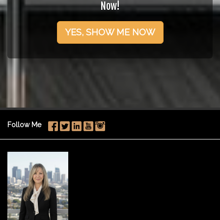
Now!
YES, SHOW ME NOW
Follow Me