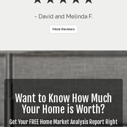
~ David and Melinda F.
More Reviews
Want to Know How Much
Your Home is Worth?
Get Your FREE Home Market Analysis Report Right