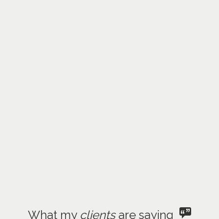
What my
clients
are saying