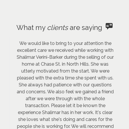
What my
clients
are saying
We would like to bring to your attention the
excellent care we received while working with
Shalimar Verini-Barker during the selling of our
home at Chase St. in North Hills. She was
utterly motivated from the start. We were
pleased with the extra time she spent with us.
She always had patience with our questions
and concerns. We also feel we gained a friend
after we were through with the whole
transaction. Please let it be known the
experience Shalimar has in her work. It's clear
she loves what she's doing and cares for the
people she is working for. We will recommend