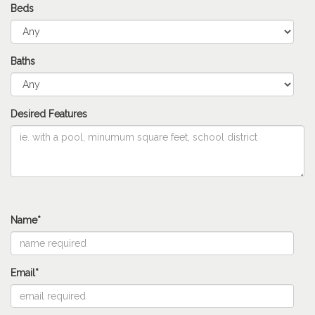
Beds
Baths
Desired Features
Name*
Email*