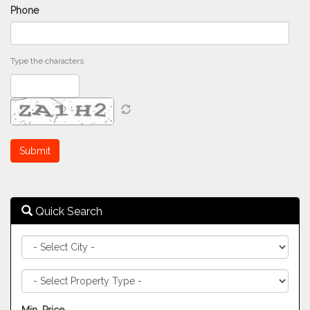
Phone
Type the characters
Quick Search
City
Property
Type