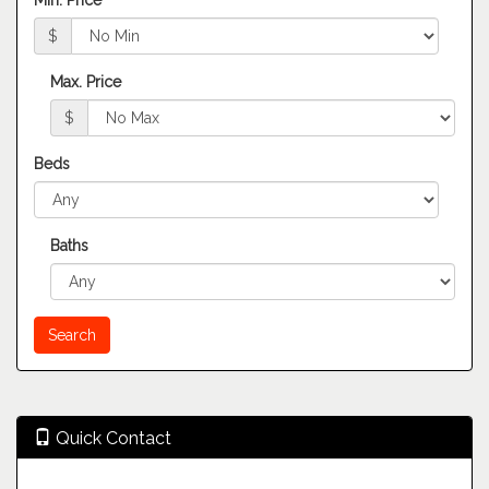
Min. Price
$
Max. Price
$
Beds
Baths
Quick Contact