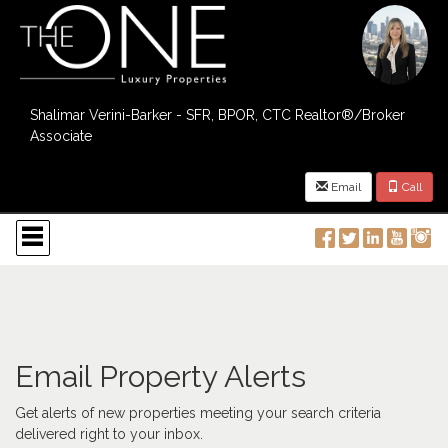
Shalimar Verini-Barker - SFR, BPOR, CTC Realtor®/Broker
Associate
Email
Call
Press
'ALT'
+
'M'
to
access
the
Navigational
Menu.
Email Property Alerts
Then
use
Get alerts of new properties meeting your search criteria
the
delivered right to your inbox.
arrow