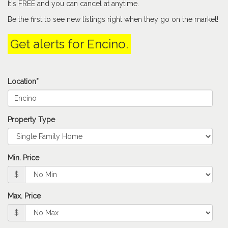
It's FREE and you can cancel at anytime.
keys
to
Be the first to see new listings right when they go on the market!
move
through
Get alerts for
Encino
.
the
menu
items.
Location*
Property Type
Min. Price
$
Max. Price
$