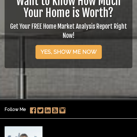
Want to Know How Much
Your Home is Worth?
Get Your FREE Home Market Analysis Report Right
Now!
YES, SHOW ME NOW
Follow Me