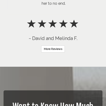
her to no end.
~ David and Melinda F.
More Reviews