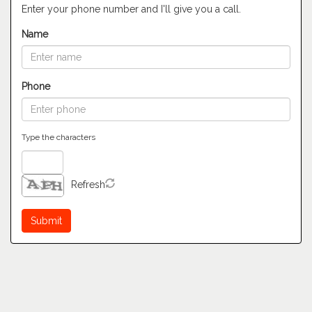
Enter your phone number and I'll give you a call.
Name
Phone
Type the characters
Refresh