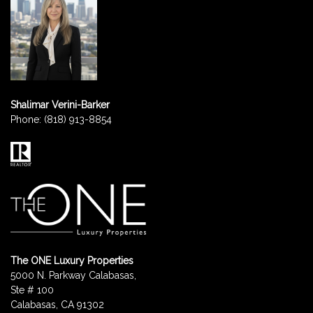
Shalimar Verini-Barker
Phone:
(818) 913-8854
The ONE Luxury Properties
5000 N. Parkway Calabasas,
Ste # 100
Calabasas, CA 91302